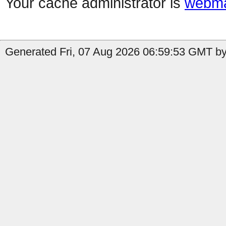
Your cache administrator is
webma
Generated Fri, 07 Aug 2026 06:59:53 GMT by