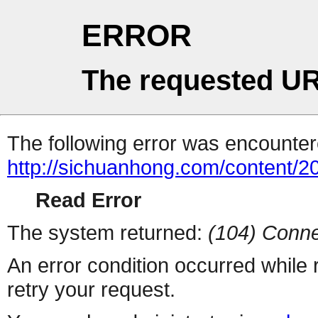
ERROR
The requested UR
The following error was encountere
http://sichuanhong.com/content/
Read Error
The system returned:
(104) Conne
An error condition occurred while
retry your request.