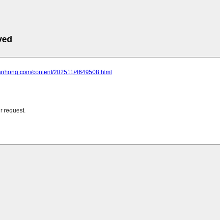
ved
huanhong.com/content/202511/4649508.html
r request.