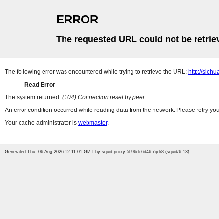
ERROR
The requested URL could not be retrie
The following error was encountered while trying to retrieve the URL:
http://sic
Read Error
The system returned:
(104) Connection reset by peer
An error condition occurred while reading data from the network. Please retry you
Your cache administrator is
webmaster
.
Generated Thu, 06 Aug 2026 12:11:01 GMT by squid-proxy-5b96dc6d46-7qdr8 (squid/6.13)